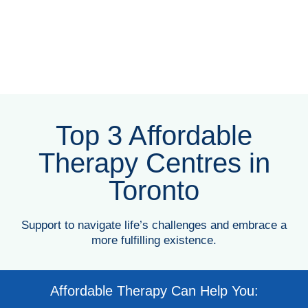
Top 3 Affordable
Therapy Centres in
Toronto
Support to navigate life’s challenges and embrace a
more fulfilling existence.
Affordable Therapy Can Help You: