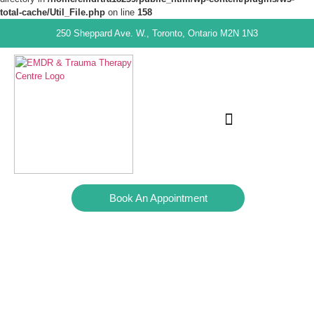
total-cache/Util_File.php
on line
158
250 Sheppard Ave. W., Toronto, Ontario M2N 1N3
Book An Appointment