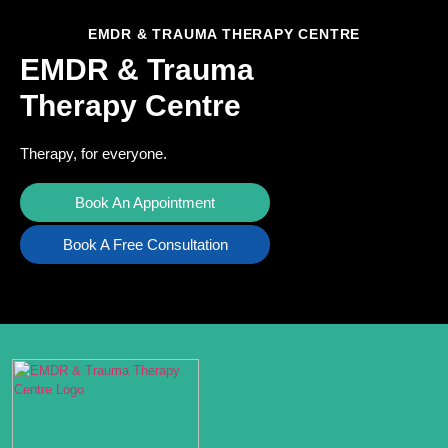
EMDR & TRAUMA THERAPY CENTRE
EMDR & Trauma
Therapy Centre
Therapy, for everyone.
Book An Appointment
Book A Free Consultation