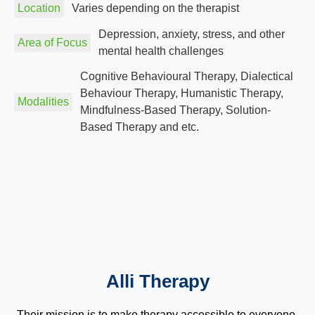
Location
Varies depending on the therapist
Depression, anxiety, stress, and other
Area of Focus
mental health challenges
Cognitive Behavioural Therapy, Dialectical
Behaviour Therapy, Humanistic Therapy,
Modalities
Mindfulness-Based Therapy, Solution-
Based Therapy and etc.
Alli Therapy
Their mission is to make therapy accessible to everyone,