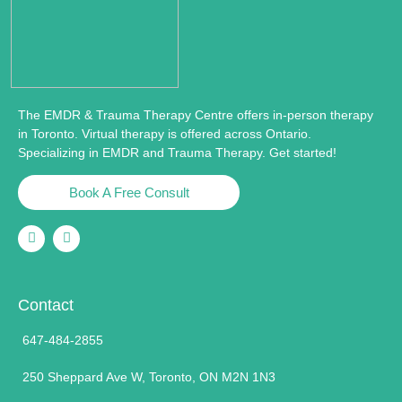
The EMDR & Trauma Therapy Centre offers in-person therapy
in Toronto. Virtual therapy is offered across Ontario.
Specializing in EMDR and Trauma Therapy. Get started!
Book A Free Consult
Contact
647-484-2855
250 Sheppard Ave W, Toronto, ON M2N 1N3