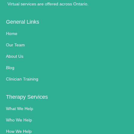
Virtual services are offered across Ontario.
General Links
Home
Our Team
About Us
Blog
Clinician Training
Therapy Services
What We Help
Who We Help
How We Help