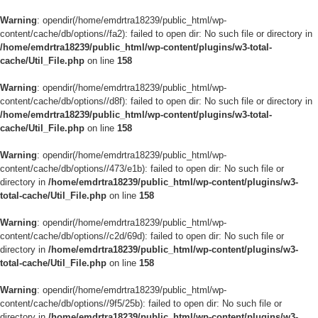
Warning
: opendir(/home/emdrtra18239/public_html/wp-
content/cache/db/options//fa2): failed to open dir: No such file or directory in
/home/emdrtra18239/public_html/wp-content/plugins/w3-total-
cache/Util_File.php
on line
158
Warning
: opendir(/home/emdrtra18239/public_html/wp-
content/cache/db/options//d8f): failed to open dir: No such file or directory in
/home/emdrtra18239/public_html/wp-content/plugins/w3-total-
cache/Util_File.php
on line
158
Warning
: opendir(/home/emdrtra18239/public_html/wp-
content/cache/db/options//473/e1b): failed to open dir: No such file or
directory in
/home/emdrtra18239/public_html/wp-content/plugins/w3-
total-cache/Util_File.php
on line
158
Warning
: opendir(/home/emdrtra18239/public_html/wp-
content/cache/db/options//c2d/69d): failed to open dir: No such file or
directory in
/home/emdrtra18239/public_html/wp-content/plugins/w3-
total-cache/Util_File.php
on line
158
Warning
: opendir(/home/emdrtra18239/public_html/wp-
content/cache/db/options//9f5/25b): failed to open dir: No such file or
directory in
/home/emdrtra18239/public_html/wp-content/plugins/w3-