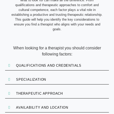
what to look for can make all the difference. From
qualifications and therapeutic approaches to comfort and
cultural competence, each factor plays a vital role in
establishing a productive and trusting therapeutic relationship.
This guide will help you identify the key considerations to
ensure you find a therapist who aligns with your needs and
goals.
When looking for a therapist you should consider
following factors:
QUALIFICATIONS AND CREDENTIALS
SPECIALIZATION
THERAPEUTIC APPROACH
AVAILABILITY AND LOCATION