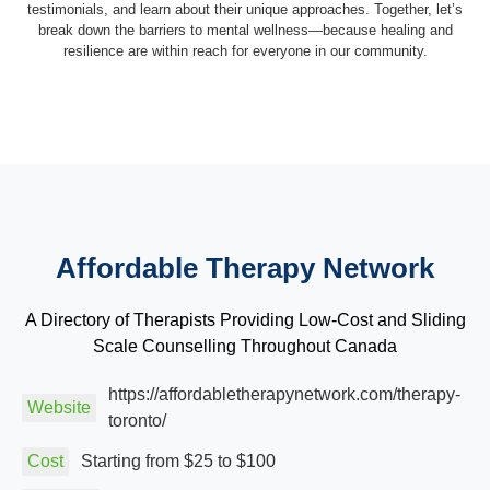
testimonials, and learn about their unique approaches. Together, let’s
break down the barriers to mental wellness—because healing and
resilience are within reach for everyone in our community.
Affordable Therapy Network
A Directory of Therapists Providing Low-Cost and Sliding
Scale Counselling Throughout Canada
https://affordabletherapynetwork.com/therapy-
Website
toronto/
Cost
Starting from $25 to $100