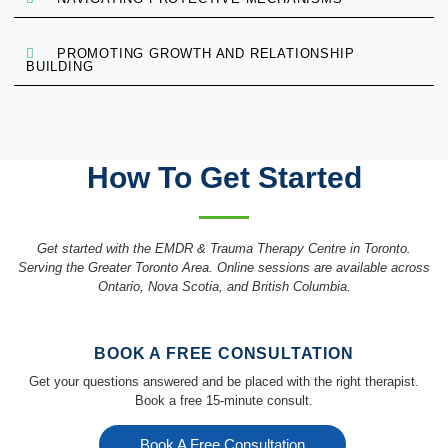
PROMOTING GROWTH AND RELATIONSHIP
BUILDING
How To Get Started
Get started with the EMDR & Trauma Therapy Centre in Toronto.
Serving the Greater Toronto Area. Online sessions are available across
Ontario, Nova Scotia, and British Columbia.
BOOK A FREE CONSULTATION
Get your questions answered and be placed with the right therapist.
Book a free 15-minute consult.
Book A Free Consultation