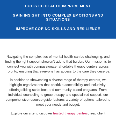
HOLISTIC HEALTH IMPROVEMENT
GAIN INSIGHT INTO COMPLEX EMOTIONS AND
SITUATIONS
IMPROVE COPING SKILLS AND RESILIENCE
Navigating the complexities of mental health can be challenging, and
finding the right support shouldn’t add to that burden. Our mission is to
connect you with compassionate, affordable therapy centers across
Toronto, ensuring that everyone has access to the care they deserve.
In addition to showcasing a diverse range of therapy centers, we
highlight organizations that prioritize accessibility and inclusivity,
offering sliding scale fees and community-based programs. From
individual counseling to group therapy and specialized support, our
comprehensive resource guide features a variety of options tailored to
meet your needs and budget.
Explore our site to discover
trusted therapy centres
, read client