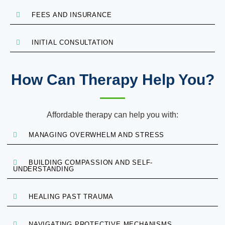
FEES AND INSURANCE
INITIAL CONSULTATION
How Can Therapy Help You?
Affordable therapy can help you with:
MANAGING OVERWHELM AND STRESS
BUILDING COMPASSION AND SELF-
UNDERSTANDING
HEALING PAST TRAUMA
NAVIGATING PROTECTIVE MECHANISMS