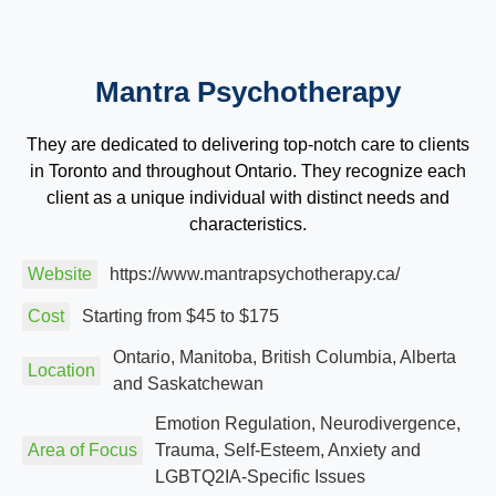
Mantra Psychotherapy
They are dedicated to delivering top-notch care to clients
in Toronto and throughout Ontario. They recognize each
client as a unique individual with distinct needs and
characteristics.
Website
https://www.mantrapsychotherapy.ca/
Cost
Starting from $45 to $175
Ontario, Manitoba, British Columbia, Alberta
Location
and Saskatchewan
Emotion Regulation, Neurodivergence,
Area of Focus
Trauma, Self-Esteem, Anxiety and
LGBTQ2IA-Specific Issues