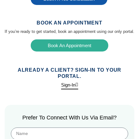
BOOK AN APPOINTMENT
If you’re ready to get started, book an appointment using our only portal.
Book An Appointment
ALREADY A CLIENT? SIGN-IN TO YOUR
PORTAL.
Sign-In
Prefer To Connect With Us Via Email?