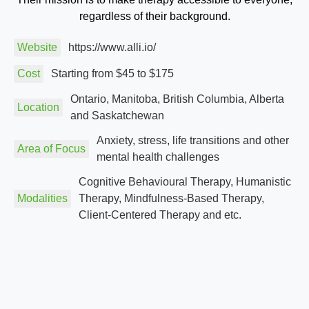
regardless of their background.
Website
https://www.alli.io/
Cost
Starting from $45 to $175
Ontario, Manitoba, British Columbia, Alberta
Location
and Saskatchewan
Anxiety, stress, life transitions and other
Area of Focus
mental health challenges
Cognitive Behavioural Therapy, Humanistic
Modalities
Therapy, Mindfulness-Based Therapy,
Client-Centered Therapy and etc.