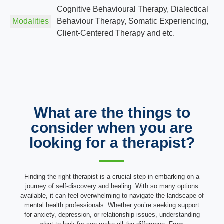
Cognitive Behavioural Therapy, Dialectical
Modalities
Behaviour Therapy, Somatic Experiencing,
Client-Centered Therapy and etc.
What are the things to
consider when you are
looking for a therapist?
Finding the right therapist is a crucial step in embarking on a
journey of self-discovery and healing. With so many options
available, it can feel overwhelming to navigate the landscape of
mental health professionals. Whether you’re seeking support
for anxiety, depression, or relationship issues, understanding