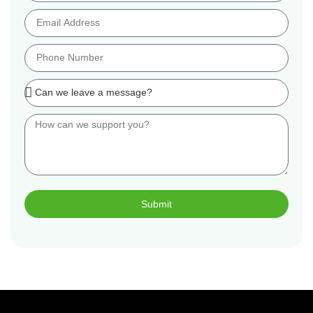
Submit