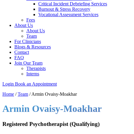
Critical Incident Debriefing Services
Burnout & Stress Recovery
Vocational Assessment Services
Fees
About Us
About Us
Team
For Clinicians
Blogs & Resources
Contact
FAQ
Join Our Team
Therapists
Interns
Login
Book an Appointment
Home
/
Team
/
Armin Ovaisy-Moakhar
Armin Ovaisy-Moakhar
Registered Psychotherapist (Qualifying)