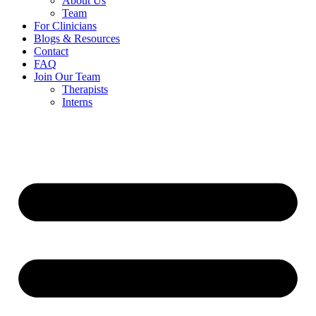
About Us
Team
For Clinicians
Blogs & Resources
Contact
FAQ
Join Our Team
Therapists
Interns