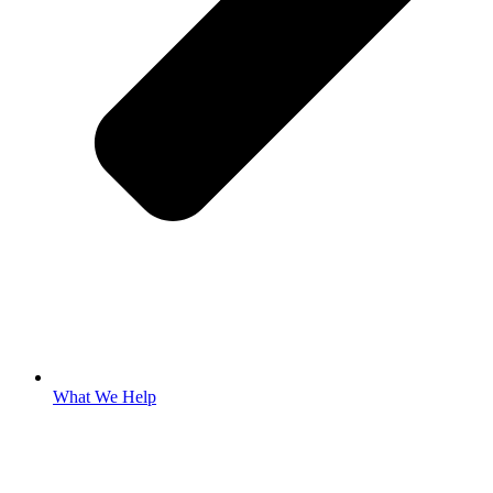
What We Help