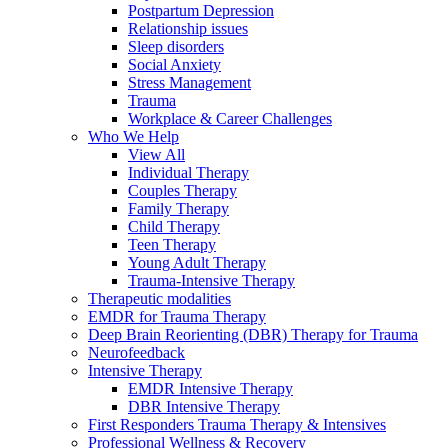
Postpartum Depression
Relationship issues
Sleep disorders
Social Anxiety
Stress Management
Trauma
Workplace & Career Challenges
Who We Help
View All
Individual Therapy
Couples Therapy
Family Therapy
Child Therapy
Teen Therapy
Young Adult Therapy
Trauma-Intensive Therapy
Therapeutic modalities
EMDR for Trauma Therapy
Deep Brain Reorienting (DBR) Therapy for Trauma
Neurofeedback
Intensive Therapy
EMDR Intensive Therapy
DBR Intensive Therapy
First Responders Trauma Therapy & Intensives
Professional Wellness & Recovery