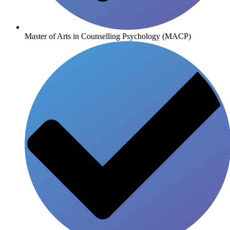
Master of Arts in Counselling Psychology (MACP)