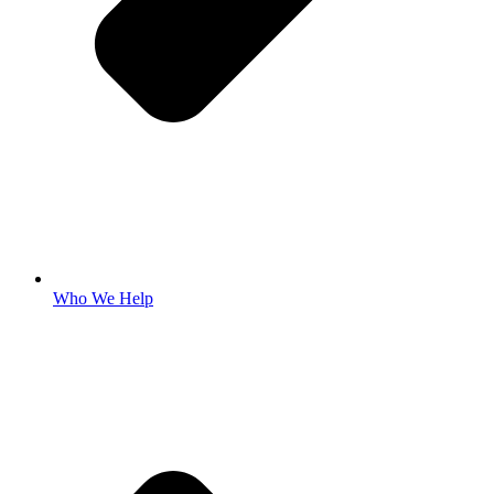
Who We Help