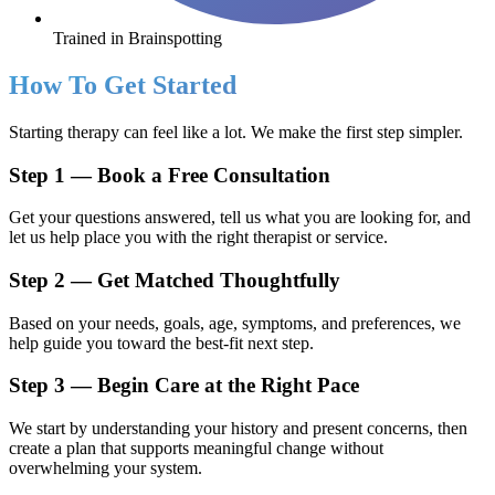
Trained in Brainspotting
How To Get Started
Starting therapy can feel like a lot. We make the first step simpler.
Step 1 — Book a Free Consultation
Get your questions answered, tell us what you are looking for, and
let us help place you with the right therapist or service.
Step 2 — Get Matched Thoughtfully
Based on your needs, goals, age, symptoms, and preferences, we
help guide you toward the best-fit next step.
Step 3 — Begin Care at the Right Pace
We start by understanding your history and present concerns, then
create a plan that supports meaningful change without
overwhelming your system.