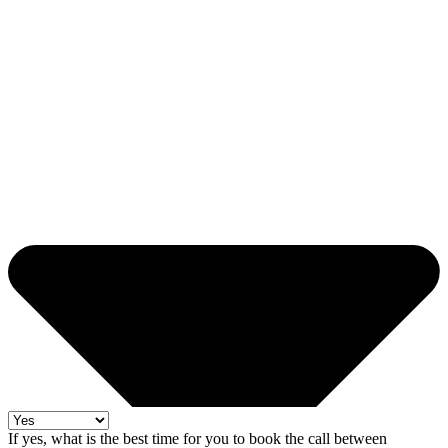
If yes, what is the best time for you to book the call between