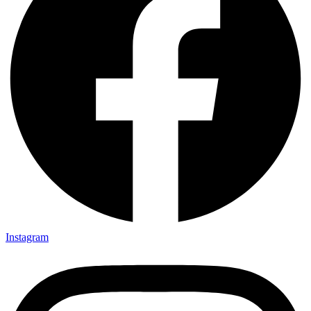
Instagram