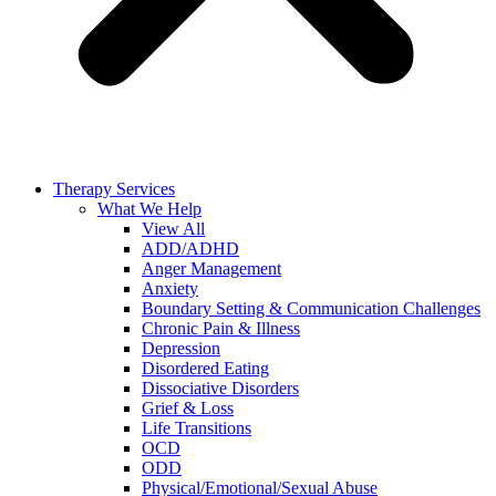
Therapy Services
What We Help
View All
ADD/ADHD
Anger Management
Anxiety
Boundary Setting & Communication Challenges
Chronic Pain & Illness
Depression
Disordered Eating
Dissociative Disorders
Grief & Loss
Life Transitions
OCD
ODD
Physical/Emotional/Sexual Abuse