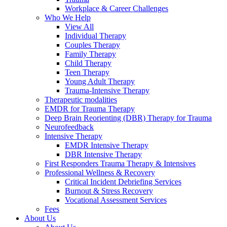
Workplace & Career Challenges
Who We Help
View All
Individual Therapy
Couples Therapy
Family Therapy
Child Therapy
Teen Therapy
Young Adult Therapy
Trauma-Intensive Therapy
Therapeutic modalities
EMDR for Trauma Therapy
Deep Brain Reorienting (DBR) Therapy for Trauma
Neurofeedback
Intensive Therapy
EMDR Intensive Therapy
DBR Intensive Therapy
First Responders Trauma Therapy & Intensives
Professional Wellness & Recovery
Critical Incident Debriefing Services
Burnout & Stress Recovery
Vocational Assessment Services
Fees
About Us