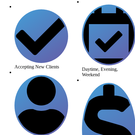
Accepting New Clients
Daytime, Evening,
Weekend