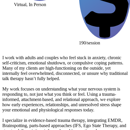
Virtual, In Person
190/session
I work with adults and couples who feel stuck in anxiety, chronic
self-criticism, emotional shutdown, or compulsive coping patterns.
Many of my clients are high-functioning on the outside, yet
internally feel overwhelmed, disconnected, or unsure why traditional
talk therapy hasn’t fully helped.
My work focuses on understanding what your nervous system is
responding to, not just what you think or feel. Using a trauma-
informed, attachment-based, and relational approach, we explore
how early experiences, relationships, and unresolved stress shape
your emotional and physiological responses today.
I specialize in evidence-based trauma therapy, integrating EMDR,
Brainspotting, parts-based approaches (IFS, Ego State Therapy, and