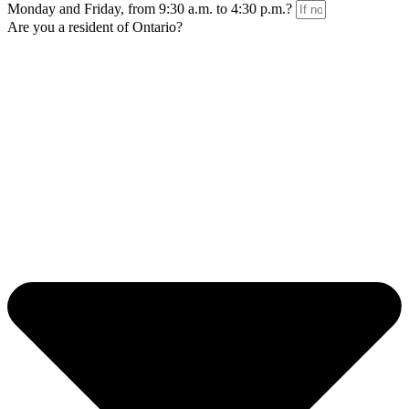
Monday and Friday, from 9:30 a.m. to 4:30 p.m.?
Are you a resident of Ontario?