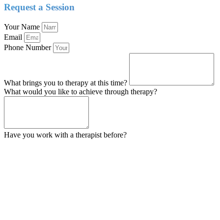
Request a Session
Your Name
Email
Phone Number
What brings you to therapy at this time?
What would you like to achieve through therapy?
Have you work with a therapist before?