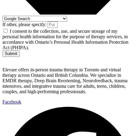
If other, please specify:
I consent to the collection, use, and secure storage of my
personal health information for the purpose of therapy services, in
accordance with Ontario’s Personal Health Information Protection
Act (PHIPA).
Submit
Elevare offers in-person trauma therapy in Toronto and virtual
therapy across Ontario and British Columbia. We specialize in
EMDR therapy, Deep Brain Reorienting, Neurofeedback, trauma
intensives, and integrative trauma care for adults, teens, children,
couples, and high-performing professionals.
Facebook