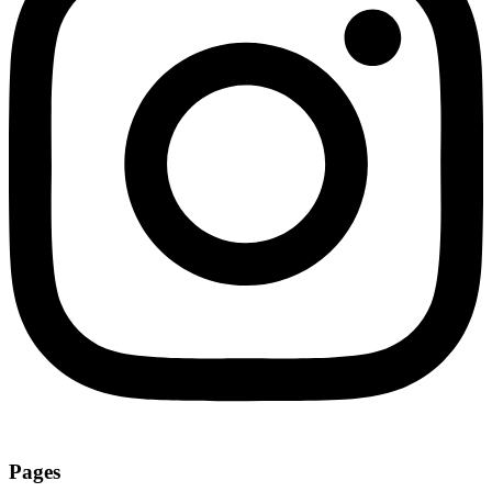
Pages