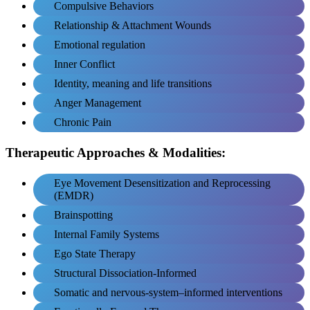
Compulsive Behaviors
Relationship & Attachment Wounds
Emotional regulation
Inner Conflict
Identity, meaning and life transitions
Anger Management
Chronic Pain
Therapeutic Approaches & Modalities:
Eye Movement Desensitization and Reprocessing
(EMDR)
Brainspotting
Internal Family Systems
Ego State Therapy
Structural Dissociation-Informed
Somatic and nervous-system–informed interventions