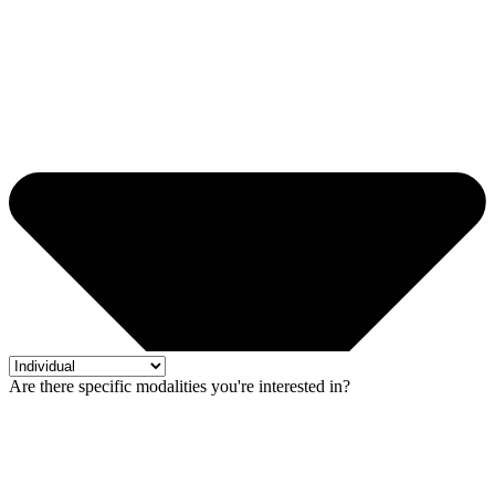
Are there specific modalities you're interested in?