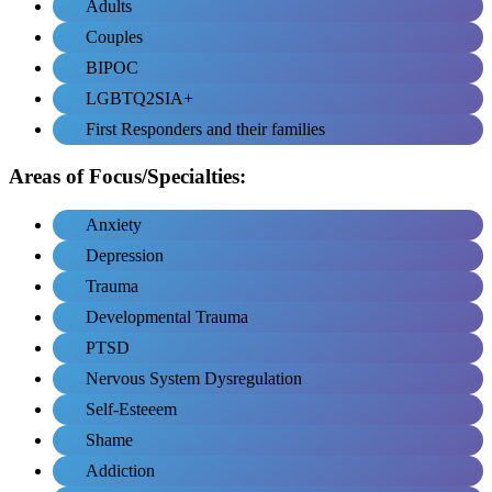
Adults
Couples
BIPOC
LGBTQ2SIA+
First Responders and their families
Areas of Focus/Specialties:
Anxiety
Depression
Trauma
Developmental Trauma
PTSD
Nervous System Dysregulation
Self-Esteeem
Shame
Addiction