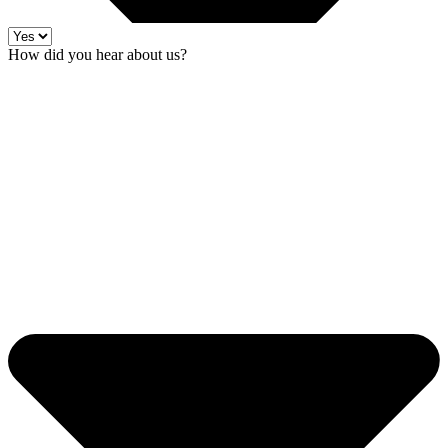
How did you hear about us?