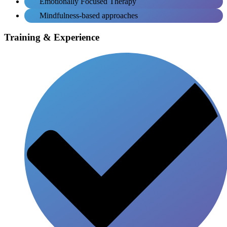
Emotionally Focused Therapy
Mindfulness-based approaches
Training & Experience