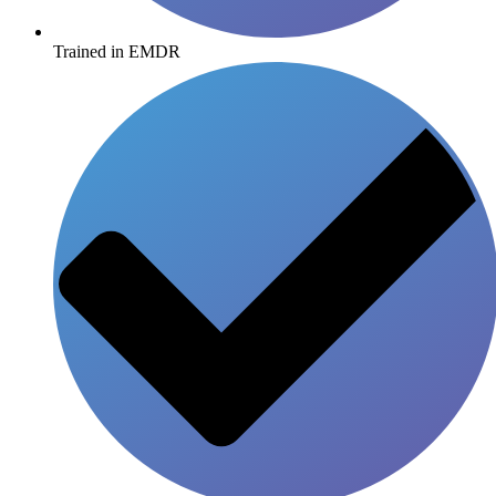
Trained in EMDR