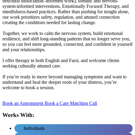
structural dissociation–informed work), somatic and nervous-
system-informed interventions, Emotionally Focused Therapy, and
mindfulness-based practices. Rather than pushing for insight alone,
our work prioritizes safety, regulation, and attuned connection
creating the conditions needed for lasting change.
Together, we work to calm the nervous system, build emotional
resilience, and shift long-standing patterns that no longer serve you,
so you can feel more grounded, connected, and confident in yourself
and your relationships.
I offer therapy in both English and Farsi, and welcome clients
seeking culturally attuned care.
If you’re ready to move beyond managing symptoms and want to
understand and heal the deeper roots of your distress, you’re
welcome to book a session.
Book an Appoinment
Book a Care Matching Call
Works With:
Individuals