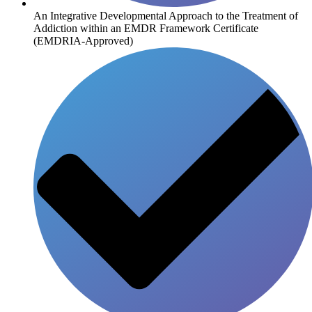
An Integrative Developmental Approach to the Treatment of
Addiction within an EMDR Framework Certificate
(EMDRIA-Approved)