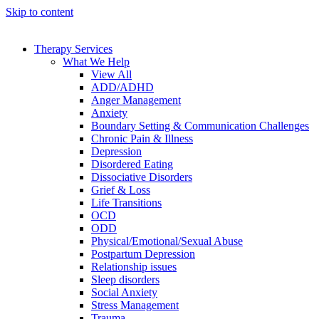
Skip to content
Therapy Services
What We Help
View All
ADD/ADHD
Anger Management
Anxiety
Boundary Setting & Communication Challenges
Chronic Pain & Illness
Depression
Disordered Eating
Dissociative Disorders
Grief & Loss
Life Transitions
OCD
ODD
Physical/Emotional/Sexual Abuse
Postpartum Depression
Relationship issues
Sleep disorders
Social Anxiety
Stress Management
Trauma