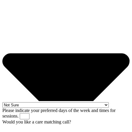
Please indicate your preferred days of the week and times for
sessions.
Would you like a care matching call?