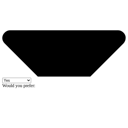
Would you prefer: