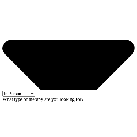
What type of therapy are you looking for?