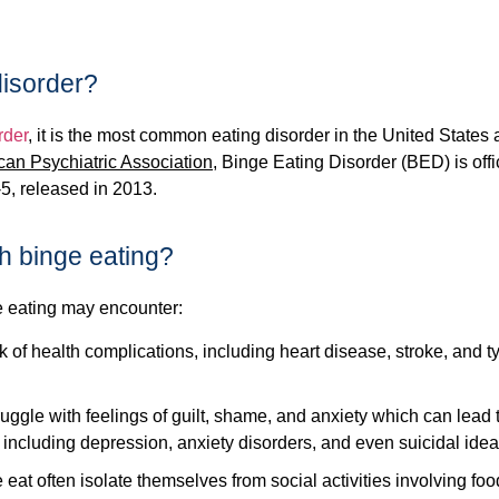
disorder?
rder
, it is the most common eating disorder in the United States
can Psychiatric Association
, Binge Eating Disorder (BED) is offi
-5, released in 2013.
h binge eating?
 eating may encounter:
k of health complications, including heart disease, stroke, and t
ggle with feelings of guilt, shame, and anxiety which can lead 
including depression, anxiety disorders, and even suicidal idea
at often isolate themselves from social activities involving foo