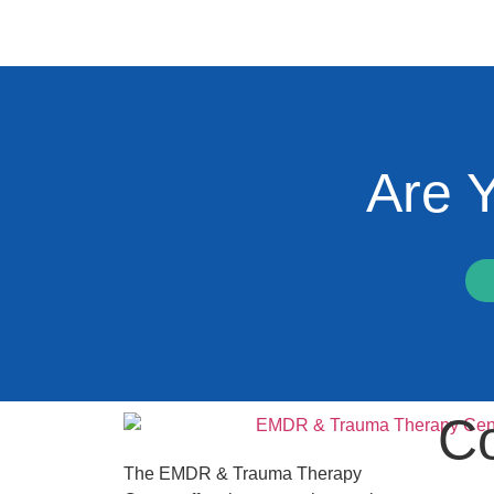
Are 
Co
The EMDR & Trauma Therapy