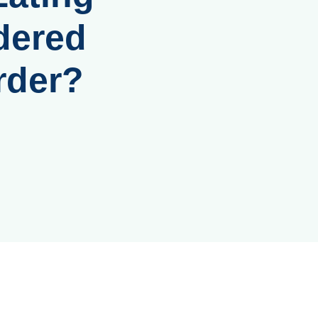
dered
rder?