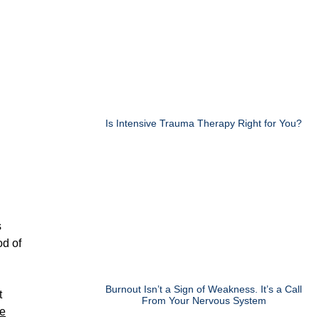
Is Intensive Trauma Therapy Right for You?
s
od of
Burnout Isn’t a Sign of Weakness. It’s a Call
t
From Your Nervous System
he