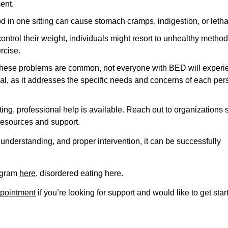
ent.
d in one sitting can cause stomach cramps, indigestion, or letha
 control their weight, individuals might resort to unhealthy metho
rcise.
hile these problems are common, not everyone with BED will exper
cial, as it addresses the specific needs and concerns of each per
ing, professional help is available. Reach out to organizations 
resources and support.
 understanding, and proper intervention, it can be successfully
rogram
here
. disordered eating here.
pointment
if you’re looking for support and would like to get star