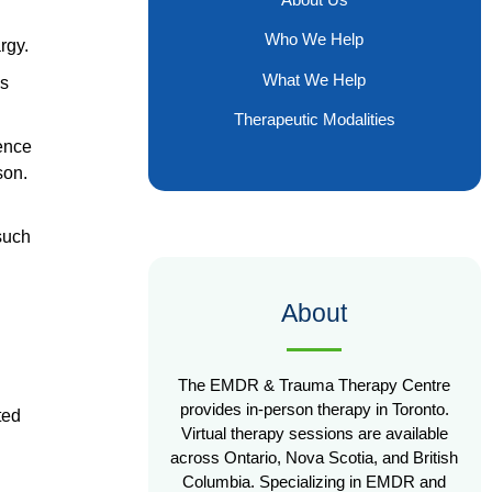
Who We Help
rgy.
What We Help
ds
Therapeutic Modalities
ience
son.
such
About
The EMDR & Trauma Therapy Centre
provides in-person therapy in Toronto.
ted
Virtual therapy sessions are available
across Ontario, Nova Scotia, and British
Columbia. Specializing in EMDR and