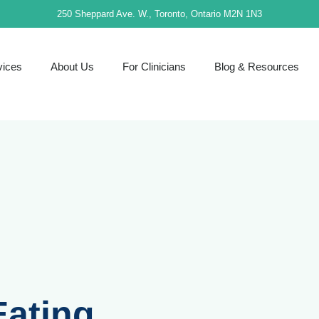
250 Sheppard Ave. W., Toronto, Ontario M2N 1N3
vices
About Us
For Clinicians
Blog & Resources
Eating