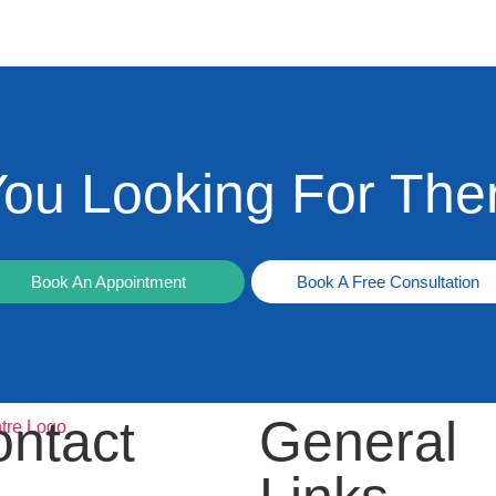
You Looking For The
Book An Appointment
Book A Free Consultation
ntact
General