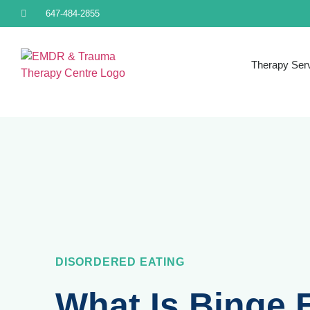
647-484-2855
Therapy Ser
DISORDERED EATING
What Is Binge 