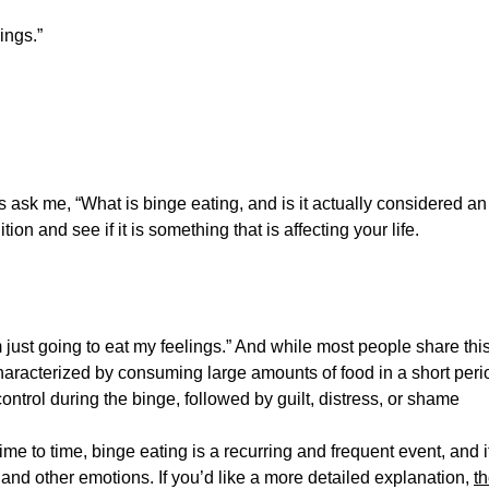
ings.”
s ask me, “What is binge eating, and is it actually considered an
ion and see if it is something that is affecting your life.
 just going to eat my feelings.” And while most people share thi
haracterized by consuming large amounts of food in a short peri
 control during the binge, followed by guilt, distress, or shame
me to time, binge eating is a recurring and frequent event, and i
and other emotions. If you’d like a more detailed explanation,
t