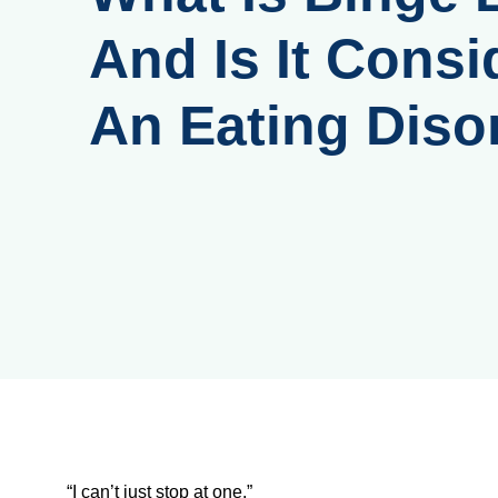
And Is It Consi
An Eating Diso
“I can’t just stop at one.”