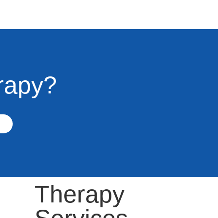
rapy?
Therapy