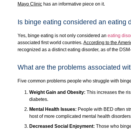
Mayo Clinic
has an informative piece on it.
Is binge eating considered an eating 
Yes, binge eating is not only considered an
eating diso
associated first world countries.
According to the Ameri
recognized as a distinct eating disorder, as of the DSM
What are the problems associated wit
Five common problems people who struggle with binge
Weight Gain and Obesity:
This increases the ris
diabetes.
Mental Health Issues:
People with BED often stru
host of more complicated mental health disorders 
Decreased Social Enjoyment:
Those who binge e