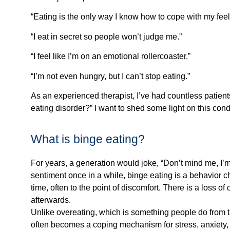
“Eating is the only way I know how to cope with my feel
“I eat in secret so people won’t judge me.”
“I feel like I’m on an emotional rollercoaster.”
“I’m not even hungry, but I can’t stop eating.”
As an experienced therapist, I’ve had countless patient
eating disorder?” I want to shed some light on this condit
What is binge eating?
For years, a generation would joke, “Don’t mind me, I’m
sentiment once in a while, binge eating is a behavior c
time, often to the point of discomfort. There is a loss of
afterwards.
Unlike overeating, which is something people do from ti
often becomes a coping mechanism for stress, anxiety, 