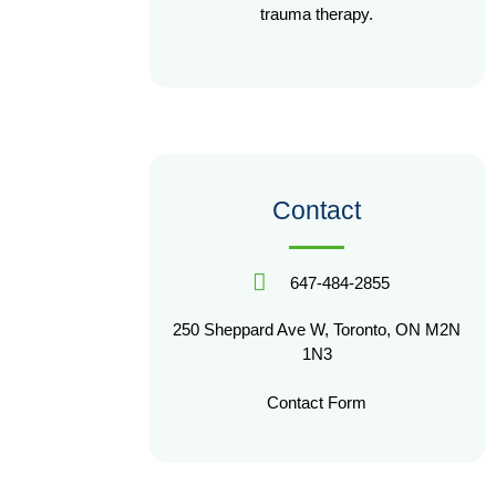
trauma therapy.
Contact
647-484-2855
250 Sheppard Ave W, Toronto, ON M2N
1N3
Contact Form