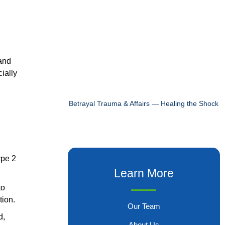
 and
cially
Betrayal Trauma & Affairs — Healing the Shock
ype 2
Learn More
to
tion.
Our Team
d,
About Us