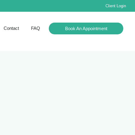
Client Login
Contact
FAQ
Book An Appointment