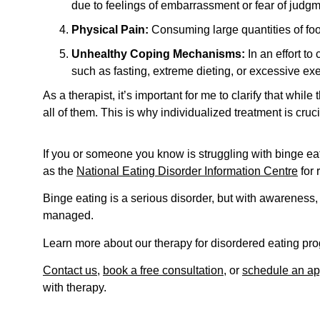
due to feelings of embarrassment or fear of judgm
Physical Pain:
Consuming large quantities of foo
Unhealthy Coping Mechanisms:
In an effort to
such as fasting, extreme dieting, or excessive exe
As a therapist, it’s important for me to clarify that w
all of them. This is why individualized treatment is cru
If you or someone you know is struggling with binge eat
as the
National Eating Disorder Information Centre
for 
Binge eating is a serious disorder, but with awareness,
managed.
Learn more about our therapy for disordered eating p
Contact us
,
book a free consultation
, or
schedule an ap
with therapy.